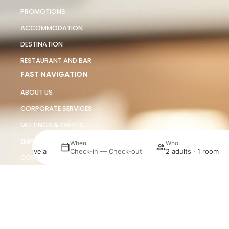
PROMOTIONS
ACCOMMODATION
DESTINATION
RESTAURANT AND BAR
FAST NAVIGATION
ABOUT US
CORPORATE SERVICES
MEETINGS & EVENTS
EMPLOYMENT
here
When
Who
urosol Gouveia
Check-in — Check-out
2 adults · 1 room
CONTACTS
JORGINHO
Manage my booking
SUSTAINABILITY
DETAILS AND POLICIES
LEGAL NOTICE