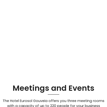
Meetings and Events
The Hotel Eurosol Gouveia offers you three meeting rooms
with a capacity of up to 220 people for your business