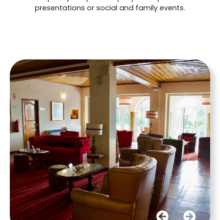
presentations or social and family events.