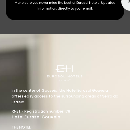
Make sure you never miss the best of Eurosol Hotels. Updated
information, directly to your email.
In the center of Gouveia, the Hotel Eurosol Gouveia
offers easy access to the surrounding areas of Serra da
Estrela.
RNET - Registration number 178
Hotel Eurosol Gouveia
THE HOTEL