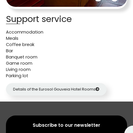
Support service
Accommodation
Meals
Coffee break
Bar
Banquet room
Game room
Living room
Parking lot
Details of the Eurosol Gouveia Hotel Rooms
Subscribe to our newsletter