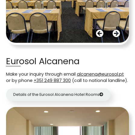
Eurosol Alcanena
Make your inquiry through email
alcanena@eurosol.pt
or by phone
+351 249 887 300
(call to national landline).
Details of the Eurosol Alcanena Hotel Rooms