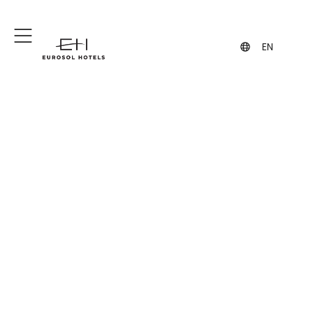
+351 244 849 849
geral@eurosol.pt
(Call to the national fixed network)
EN
Meetings and Events
Modern rooms equipped with all kinds
of audiovisual materials.