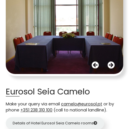
Eurosol Seia Camelo
Make your query via email
camelo@eurosol.pt
or by
phone
+351 238 310 100
(call to national landline).
Details of Hotel Eurosol Seia Camelo rooms