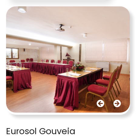
Eurosol Gouveia