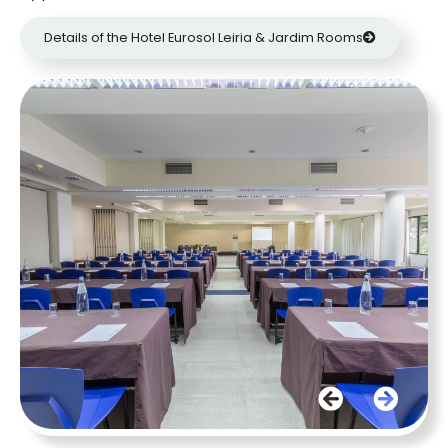
Details of the Hotel Eurosol Leiria & Jardim Rooms