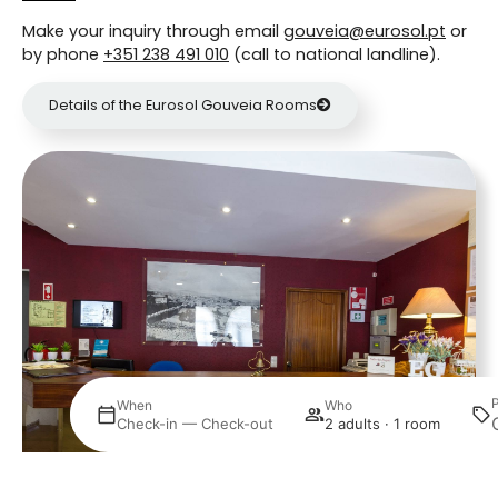
Make your inquiry through email
gouveia@eurosol.pt
or
by phone
+351 238 491 010
(call to national landline).
Details of the Eurosol Gouveia Rooms
Where
When
Who
Select
Check-in — Check-out
2 adults · 1 room
Manage my booking