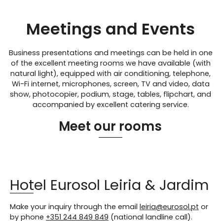
Meetings and Events
Business presentations and meetings can be held in one
of the excellent meeting rooms we have available (with
natural light), equipped with air conditioning, telephone,
Wi-Fi internet, microphones, screen, TV and video, data
show, photocopier, podium, stage, tables, flipchart, and
accompanied by excellent catering service.
Meet our rooms
Hotel Eurosol Leiria & Jardim
Make your inquiry through the email
leiria@eurosol.pt
or
by phone
+351 244 849 849
(national landline call).