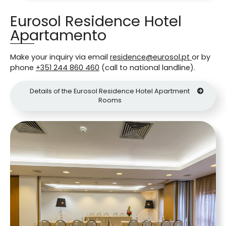
Eurosol Residence Hotel
Apartamento
Make your inquiry via email
residence@eurosol.pt
or by
phone
+351 244 860 460
(call to national landline).
Details of the Eurosol Residence Hotel Apartment
Rooms