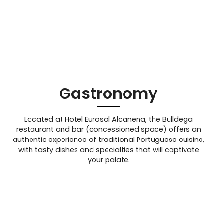
Gastronomy
Located at Hotel Eurosol Alcanena, the Bulldega
restaurant and bar (concessioned space) offers an
authentic experience of traditional Portuguese cuisine,
with tasty dishes and specialties that will captivate
your palate.