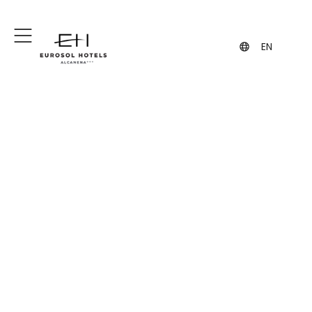
+351 249 887 300
+351 962 108 343
(Call to the national fixed network)
(contact via WhatsApp, may incur
charges)
Traditional Quality
EN
Kitchen and
Specialties in
Alcanena
Hotel Eurosol Alcanena