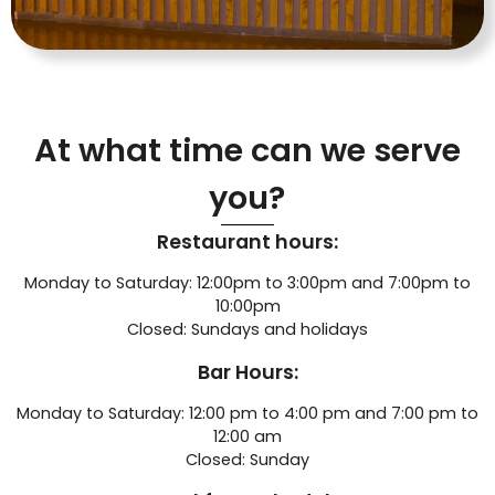
At what time can we serve
you?
Restaurant hours:
Monday to Saturday: 12:00pm to 3:00pm and 7:00pm to
10:00pm
Closed: Sundays and holidays
Bar Hours:
Monday to Saturday: 12:00 pm to 4:00 pm and 7:00 pm to
12:00 am
Closed: Sunday