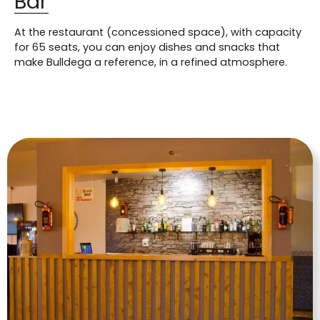
Bar
At the restaurant (concessioned space), with capacity
for 65 seats, you can enjoy dishes and snacks that
make Bulldega a reference, in a refined atmosphere.