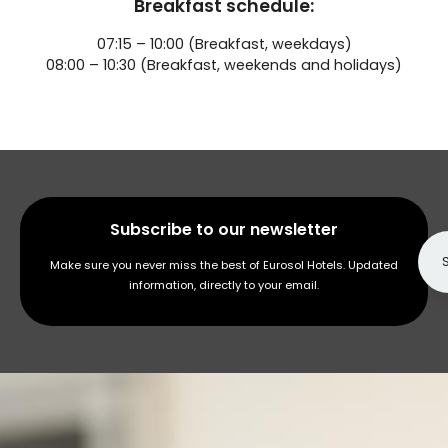
Breakfast schedule:
07:15 – 10:00 (Breakfast, weekdays)
08:00 – 10:30 (Breakfast, weekends and holidays)
Subscribe to our newsletter
Make sure you never miss the best of Eurosol Hotels. Updated
information, directly to your email.