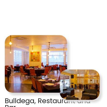
Bulldega, Restaurant and