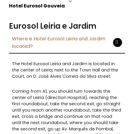
Hotel Eurosol Gouveia
Eurosol Leiria e Jardim
Where is Hotel Eurosol Leiria and Jardim
located?
The Hotel Eurosol Leiria and Jardim is located in
the center of Leiria, next to the Town Hall and the
Court, on D. José Alves Correia da Silva street.
Coming from A1, you should turn towards the
center of Leiria (direction Hospital), reaching the
first roundabout, take the second exit, go straight
until you reach another roundabout, take the third
exit, cross a bridge and continue on that road
until the next roundabout, where you should take
the second exit, go up Av. Marquês de Pombal,