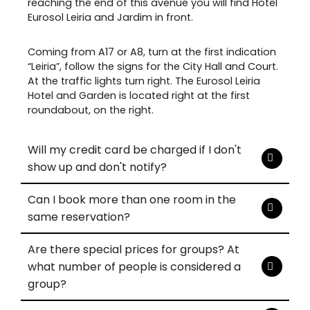
reaching the end of this avenue you will find Hotel
Eurosol Leiria and Jardim in front.
Coming from A17 or A8, turn at the first indication
“Leiria”, follow the signs for the City Hall and Court.
At the traffic lights turn right. The Eurosol Leiria
Hotel and Garden is located right at the first
roundabout, on the right.
Will my credit card be charged if I don't
show up and don't notify?
Can I book more than one room in the
same reservation?
Are there special prices for groups? At
what number of people is considered a
group?