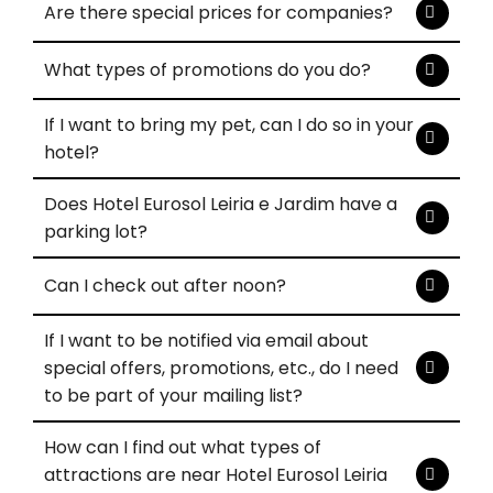
Are there special prices for companies?
What types of promotions do you do?
If I want to bring my pet, can I do so in your
hotel?
Does Hotel Eurosol Leiria e Jardim have a
parking lot?
Can I check out after noon?
If I want to be notified via email about
special offers, promotions, etc., do I need
to be part of your mailing list?
How can I find out what types of
attractions are near Hotel Eurosol Leiria