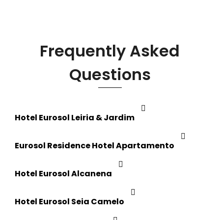
Frequently Asked
Questions
Hotel Eurosol Leiria & Jardim
Eurosol Residence Hotel Apartamento
Hotel Eurosol Alcanena
Hotel Eurosol Seia Camelo