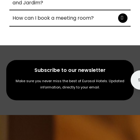
and Jardim?
How can I book a meeting room?
Subscribe to our newsletter
Make sure you never miss the best of Eurosol Hotels. Updated
information, directly to your email.