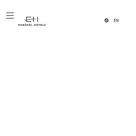
+351 244 849 849
geral@eurosol.pt
(Call to the national fixed network)
EN
Frequently Asked
Questions
Eurosol Hotels