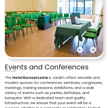
Events and Conferences
The
Hotel Eurosol Leiria
& Jardim offers versatile and
modern spaces for conferences, seminars, congresses,
meetings, training sessions, exhibitions, and a wide
variety of events such as parties, birthdays, and
banquets. With a dedicated team and quality
infrastructure, we ensure that your event will be a
success, whether in a corporate or celebratory format.