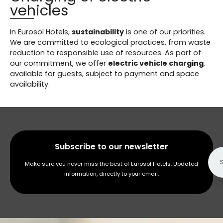
vehicles
In Eurosol Hotels,
sustainability
is one of our priorities.
We are committed to ecological practices, from waste
reduction to responsible use of resources. As part of
our commitment, we offer
electric vehicle charging
,
available for guests, subject to payment and space
availability.
Subscribe to our newsletter
Make sure you never miss the best of Eurosol Hotels. Updated
information, directly to your email.