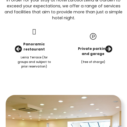
exceed your expectations, we offer a range of services
and facilities that aim to provide more than just a simple
hotel night.
Panoramic
Private parking
restaurant
and garage
Leiria Terrace (for
groups and subject to
(free of charge)
prior reservation)