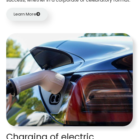
Learn More
Charging of electric