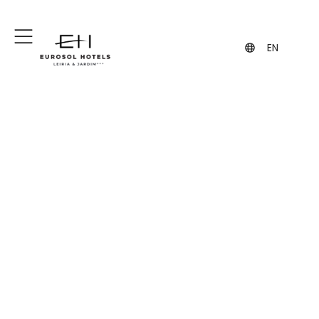
+351 244 849 849
+351 962 108 455
(Call to the national fixed network)
(contact via WhatsApp, may incur
charges)
EN
All you need for an
unforgettable
experience
Hotel Eurosol Leiria & Jardim