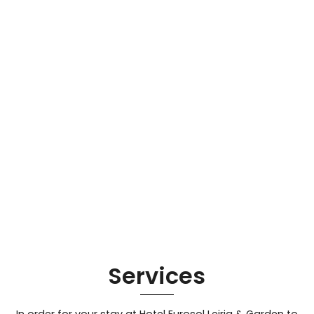
Services
In order for your stay at Hotel Eurosol Leiria & Garden to