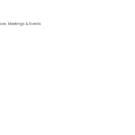
da Iniciativa, 13 2410-098 Leiria Portugal
ices
Meetings & Events
or, Snacks and Events 
the City
Eurosol Residence Hotel Apartment