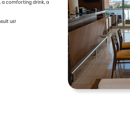
 a comforting drink, a
sult us!