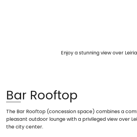
Enjoy a stunning view over Leir
Bar Rooftop
The Bar Rooftop (concession space) combines a comfo
pleasant outdoor lounge with a privileged view over Leiri
the city center.