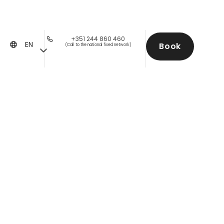
+351 244 860 460
EN
Book
(Call to the national fixed network)
with a View Over