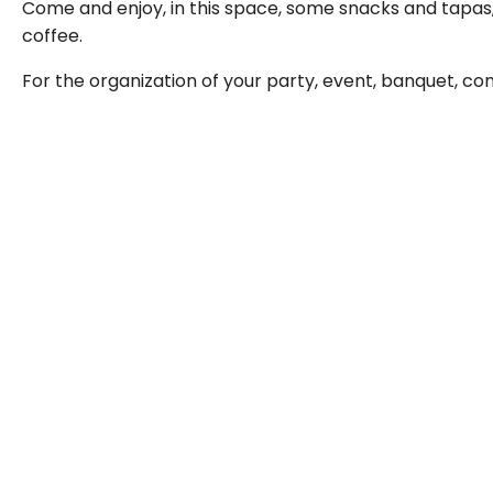
Come and enjoy, in this space, some snacks and tapas,
coffee.
For the organization of your party, event, banquet, con