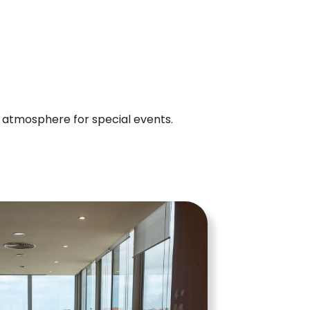
t atmosphere for special events.