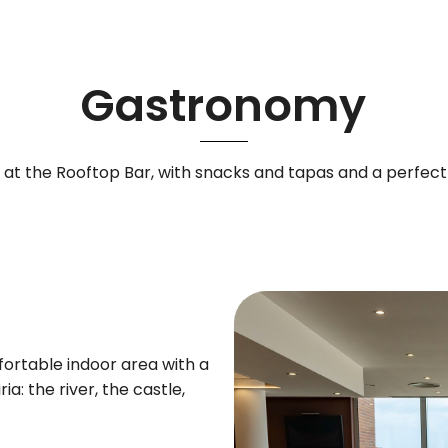
Gastronomy
ia at the Rooftop Bar, with snacks and tapas and a perfec
rtable indoor area with a
a: the river, the castle,