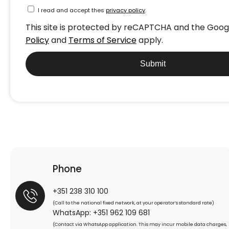
I read and accept thes
privacy policy
.
This site is protected by reCAPTCHA and the Goo
Policy
and
Terms of Service
apply.
Submit
Phone
+351 238 310 100
(Call to the national fixed network, at your operator’s standard rate)
WhatsApp: +351 962 109 681
(Contact via WhatsApp application. This may incur mobile data charges,