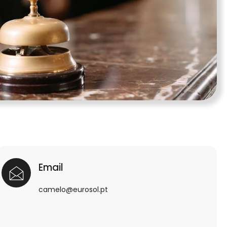
Email
camelo@eurosol.pt