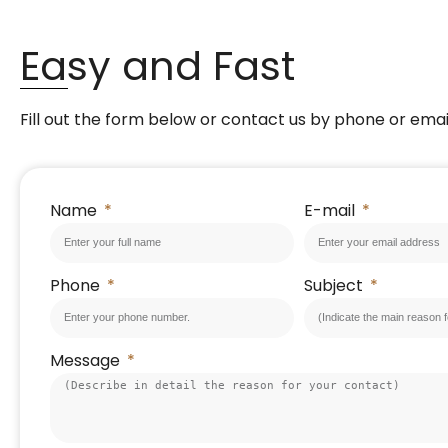
Easy and Fast
Fill out the form below or contact us by phone or emai
Name
E-mail
Phone
Subject
Message