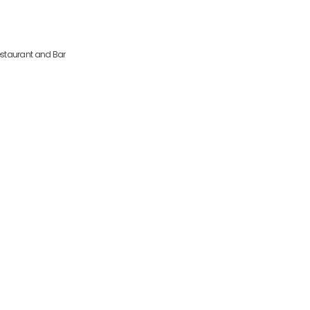
io 16 6270-479 Seia Portugal
staurant and Bar
Location and Contact
Hotel Eurosol Seia Camelo