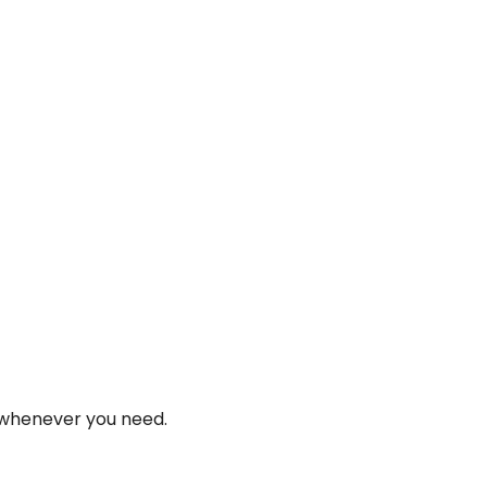
 whenever you need.