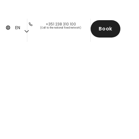
+351 238 310 100
EN
Book
(Call to the national fixed network)
s