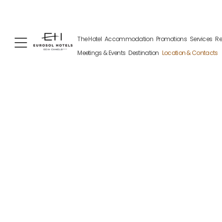
+351 238 310 100
+351 962 109 681
Av. 1 Ma
The Hotel
Accommodation
Promotions
Services
Re
(Call to the national fixed network)
(contact via WhatsApp, may incur
charges)
Meetings & Events
Destination
Location & Contacts