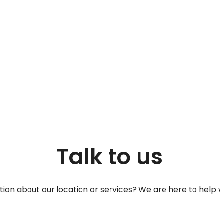
Talk to us
ion about our location or services? We are here to help