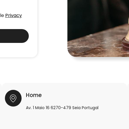
gle
Privacy
Home
Av. 1 Maio 16 6270-479 Seia Portugal