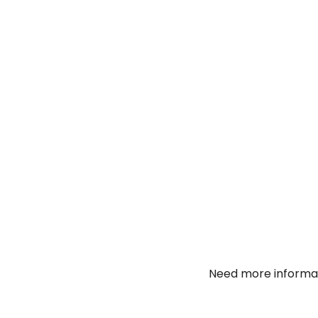
Need more informat