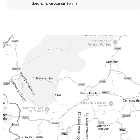
depending on your tariff plan)