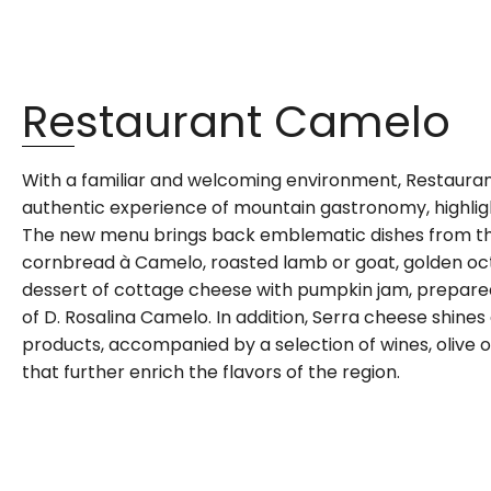
Restaurant Camelo
With a familiar and welcoming environment, Restaura
authentic experience of mountain gastronomy, highlight
The new menu brings back emblematic dishes from the
cornbread à Camelo, roasted lamb or goat, golden oct
dessert of cottage cheese with pumpkin jam, prepare
of D. Rosalina Camelo. In addition, Serra cheese shine
products, accompanied by a selection of wines, olive o
that further enrich the flavors of the region.