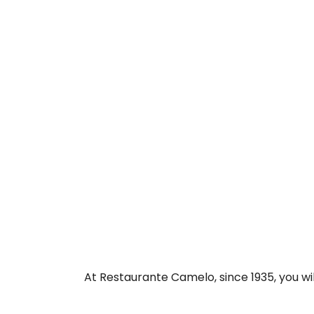
At Restaurante Camelo, since 1935, you wil