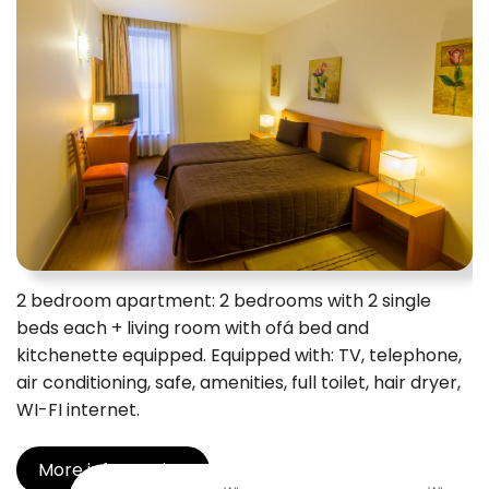
2 bedroom apartment: 2 bedrooms with 2 single
beds each + living room with ofá bed and
kitchenette equipped. Equipped with: TV, telephone,
air conditioning, safe, amenities, full toilet, hair dryer,
WI-FI internet.
More information