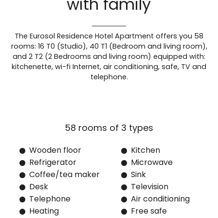
with family
The Eurosol Residence Hotel Apartment offers you 58
rooms: 16 T0 (Studio), 40 T1 (Bedroom and living room),
and 2 T2 (2 Bedrooms and living room) equipped with:
kitchenette, wi-fi Internet, air conditioning, safe, TV and
telephone.
Wooden floor
Kitchen
Refrigerator
Microwave
Coffee/tea maker
Sink
Desk
Television
Telephone
Air conditioning
Heating
Free safe