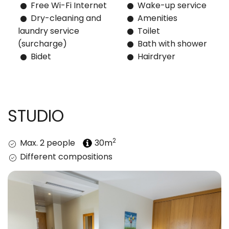
Free Wi-Fi Internet
Wake-up service
Dry-cleaning and
Amenities
laundry service
Toilet
(surcharge)
Bath with shower
Bidet
Hairdryer
STUDIO
2
Max. 2 people
30m
Different compositions