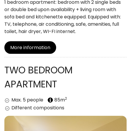
1 bedroom apartment: bedroom with 2 single beds
or double bed upon availability + living room with
sofa bed and kitchenette equipped. Equipped with:
TV, telephone, air conditioning, safe, amenities, full
toilet, hair dryer, WI-FI internet.
More information
TWO BEDROOM
APARTMENT
2
Max. 5 people
85m
Different compositions