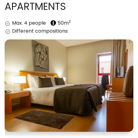
APARTMENTS
2
Max. 4 people
50m
Different compositions