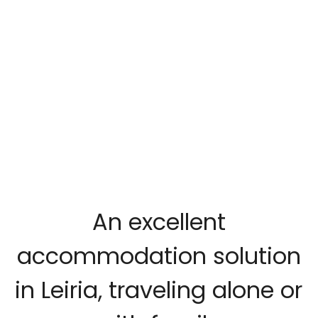
An excellent
accommodation solution
in Leiria, traveling alone or