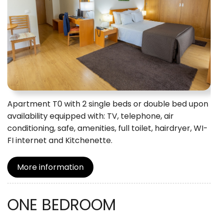
Apartment T0 with 2 single beds or double bed upon
availability equipped with: TV, telephone, air
conditioning, safe, amenities, full toilet, hairdryer, WI-
FI internet and Kitchenette.
More information
ONE BEDROOM