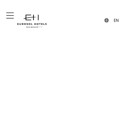
+351 244 860 460
+351 962 108 454
(Call to the national fixed network)
(contact via WhatsApp, may incur
charges)
EN
Eurosol Residence
Hotel Apartamento
Comfort and quick access to the
center of Leiria.