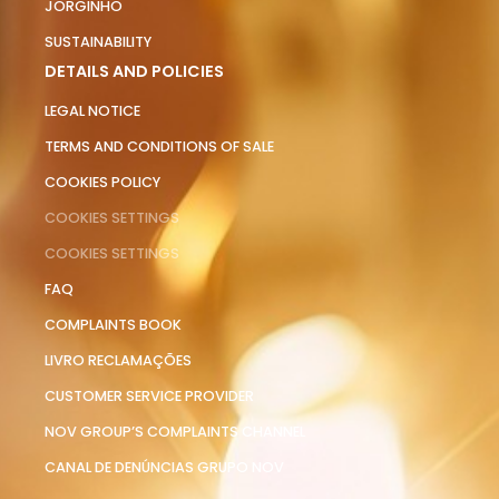
JORGINHO
SUSTAINABILITY
DETAILS AND POLICIES
LEGAL NOTICE
TERMS AND CONDITIONS OF SALE
COOKIES POLICY
COOKIES SETTINGS
COOKIES SETTINGS
FAQ
COMPLAINTS BOOK
LIVRO RECLAMAÇÕES
CUSTOMER SERVICE PROVIDER
NOV GROUP’S COMPLAINTS CHANNEL
CANAL DE DENÚNCIAS GRUPO NOV