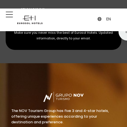
+351 244 849 849
geral@eurosol.pt
(Call to the national fixed network)
EN
Subscribe to our newsletter
Make sure you never miss the best of Eurosol Hotels. Updated
information, directly to your email.
The NOV Tourism Group has five 3 and 4-star hotels,
offering unique experiences according to your
destination and preference.