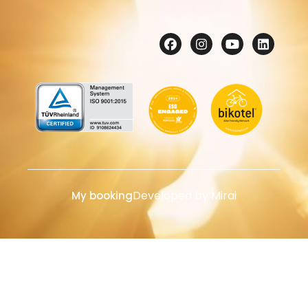
Developed by
Mirai
My booking