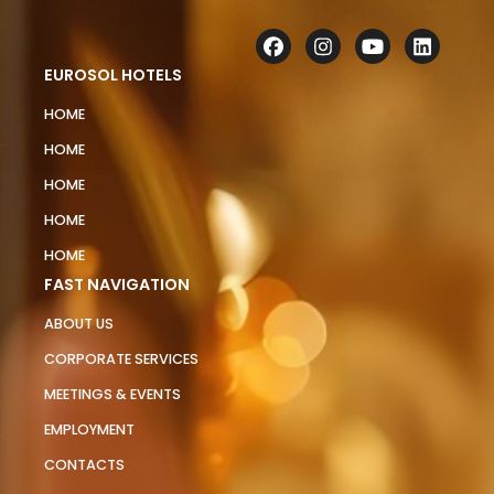
EUROSOL HOTELS
HOME
HOME
HOME
HOME
HOME
FAST NAVIGATION
ABOUT US
CORPORATE SERVICES
MEETINGS & EVENTS
EMPLOYMENT
CONTACTS